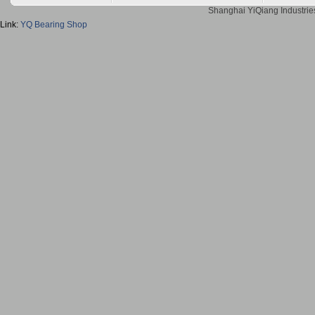
Shanghai YiQiang Industries
Link:
YQ Bearing Shop