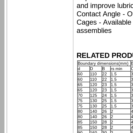
and improve lubrica
Contact Angle - O
Cages - Available
assemblies
RELATED PROD
Boundary dimensions(mm)
B
d
D
B
rs min
60
110
22
1.5
3
60
110
22
1.5
3
65
120
23
1.5
3
65
120
23
1.5
3
70
125
24
1.5
3
75
130
25
1.5
3
75
130
25
1.5
3
80
140
26
2
4
80
140
26
2
4
85
150
28
2
4
85
150
28
2
4
90
160
30
2
5