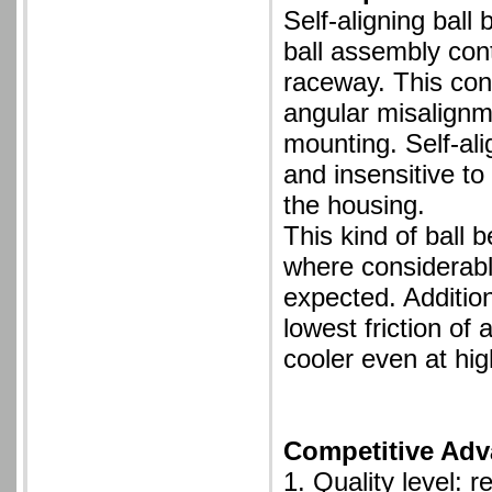
Self-aligning ball
ball assembly cont
raceway. This cons
angular misalignme
mounting. Self-ali
and insensitive to
the housing.
This kind of ball b
where considerabl
expected. Additiona
lowest friction of 
cooler even at hi
Competitive Adv
1. Quality level: