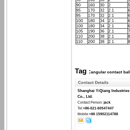
90
160
30
2
5
95
170
32
2.1
6
95
170
32
2.1
6
100
180
34
2.1
6
100
180
34
2.1
6
105
190
36
2.1
7
110
200
38
2.1
8
110
200
38
2.1
8
Tag
:
angular contact ball
Contact Details
Shanghai YiQiang Industries
Co., Ltd.
Contact Person:
jack
Tel:
+86-021-60547447
Mobile:
+86 15902114788