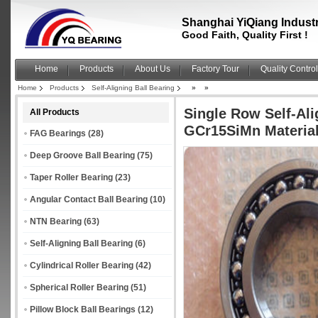
Shanghai YiQiang Industri
Good Faith, Quality First !
Home
Products
About Us
Factory Tour
Quality Control
Home
Products
Self-Aligning Ball Bearing
»
»
Single Row Self-Ali
All Products
GCr15SiMn Materia
FAG Bearings
(28)
Deep Groove Ball Bearing
(75)
Taper Roller Bearing
(23)
Angular Contact Ball Bearing
(10)
NTN Bearing
(63)
Self-Aligning Ball Bearing
(6)
Cylindrical Roller Bearing
(42)
Spherical Roller Bearing
(51)
Pillow Block Ball Bearings
(12)