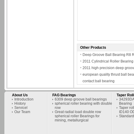
Other Products
Deep Groove Ball Bearing R
2011 Cylindrical Roller Bearing
2011 high precision deep groov
european quality thrust ball be
contact ball bearing
About Us
FAG Bearings
Taper Rol
Introduction
6309 deep groove ball bearings
34293DA/
History
spherical roller bearing with double
Bearing
Servicel
row
Taper ro
Our Team
Great radial load double row
ID140 O
spherical roller Bearings for
Standard
mining, metallurgical