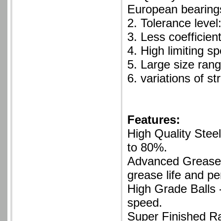
European bearing
2. Tolerance leve
3. Less coefficient
4. High limiting s
5. Large size ran
6. variations of st
Features:
High Quality Steel
to 80%.
Advanced Grease 
grease life and p
High Grade Balls 
speed.
Super Finished Ra