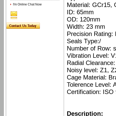
Material: GCr15
I'm Online Chat Now
ID: 65mm
OD: 120mm
Width: 23 mm
Precision Rating:
Seals Type:/
Number of Row: s
Vibration Level: V
Radial Clearance:
Noisy level: Z1, Z
Cage Material: Br
Tolerence Level: 
Certification: ISO
Description: