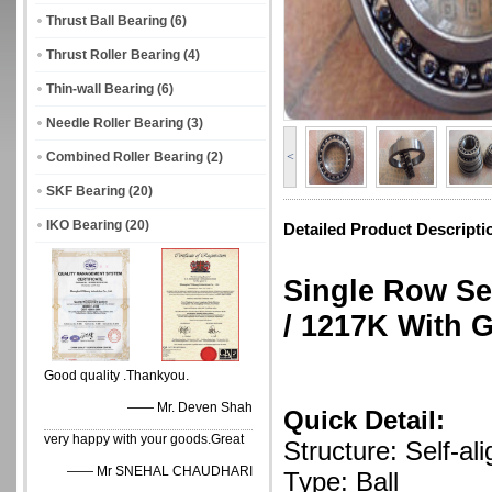
Thrust Ball Bearing
(6)
Thrust Roller Bearing
(4)
Thin-wall Bearing
(6)
Needle Roller Bearing
(3)
Combined Roller Bearing
(2)
<
SKF Bearing
(20)
IKO Bearing
(20)
Detailed Product Descripti
Single Row Se
/ 1217K With 
Good quality .Thankyou.
—— Mr. Deven Shah
Quick Detail:
very happy with your goods.Great
Structure: Self-ali
—— Mr SNEHAL CHAUDHARI
Type: Ball